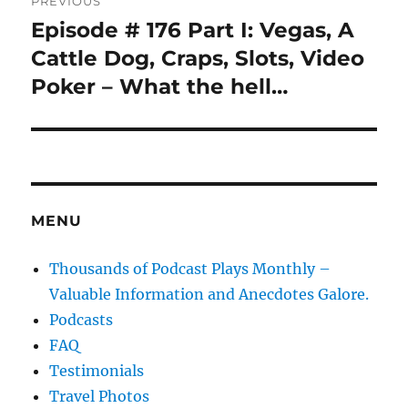
PREVIOUS
navigation
Episode # 176 Part I: Vegas, A
Previous
post:
Cattle Dog, Craps, Slots, Video
Poker – What the hell…
MENU
Thousands of Podcast Plays Monthly –
Valuable Information and Anecdotes Galore.
Podcasts
FAQ
Testimonials
Travel Photos