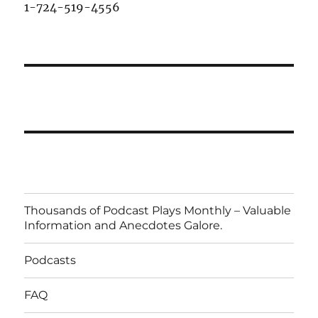
1-724-519-4556
Thousands of Podcast Plays Monthly – Valuable
Information and Anecdotes Galore.
Podcasts
FAQ