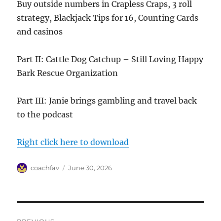
Buy outside numbers in Crapless Craps, 3 roll
strategy, Blackjack Tips for 16, Counting Cards
and casinos
Part II: Cattle Dog Catchup – Still Loving Happy
Bark Rescue Organization
Part III: Janie brings gambling and travel back
to the podcast
Right click here to download
Author
Posted
coachfav
June 30, 2026
on
Post